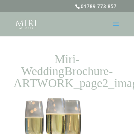
01789 773 857
Miri-
WeddingBrochure-
ARTWORK_page2_ima