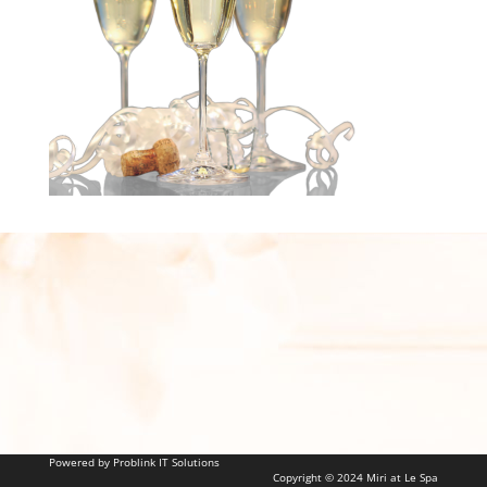
Powered by Problink IT Solutions
Copyright © 2024 Miri at Le Spa