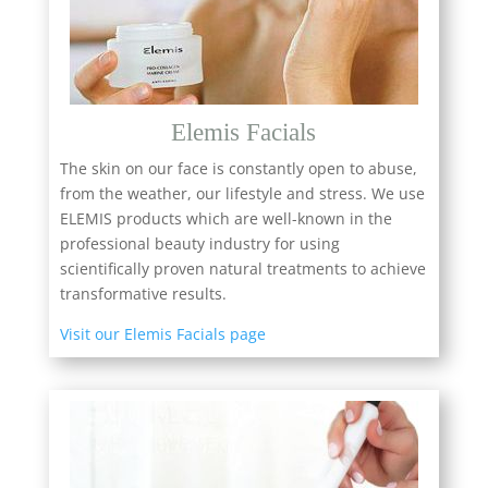
Elemis Facials
The skin on our face is constantly open to abuse,
from the weather, our lifestyle and stress. We use
ELEMIS products which are well-known in the
professional beauty industry for using
scientifically proven natural treatments to achieve
transformative results.
Visit our Elemis Facials page