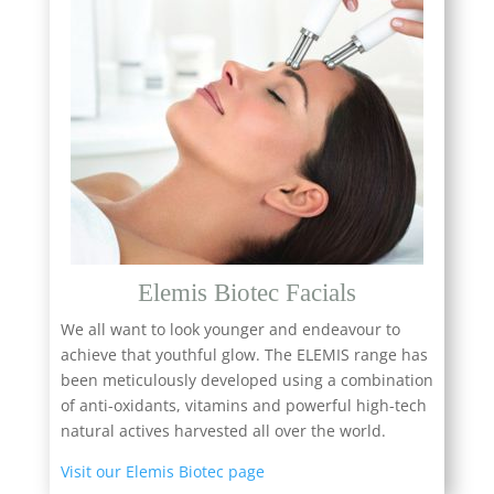
Elemis Biotec Facials
We all want to look younger and endeavour to
achieve that youthful glow. The ELEMIS range has
been meticulously developed using a combination
of anti-oxidants, vitamins and powerful high-tech
natural actives harvested all over the world.
Visit our Elemis Biotec page