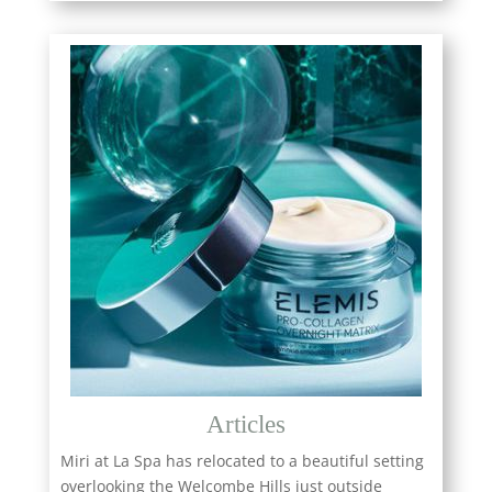
Articles
Miri at La Spa has relocated to a beautiful setting
overlooking the Welcombe Hills just outside