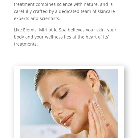
treatment combines science with nature, and is
carefully crafted by a dedicated team of skincare
experts and scientists.
Like Elemis, Miri at le Spa believes your skin, your
body and your wellness lies at the heart of its’
treatments.