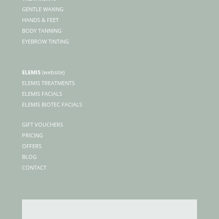
GENTLE WAXING
HANDS & FEET
BODY TANNING
EYEBROW TINTING
ELEMIS
(
website)
ELEMIS TREATMENTS
ELEMIS FACIALS
ELEMIS BIOTEC FACIALS
GIFT VOUCHERS
PRICING
OFFERS
BLOG
CONTACT