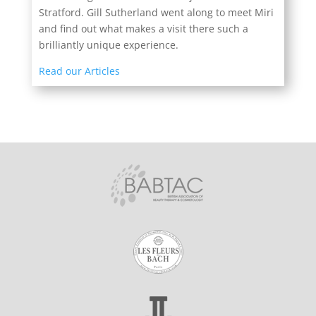
Stratford. Gill Sutherland went along to meet Miri
and find out what makes a visit there such a
brilliantly unique experience.
Read our Articles