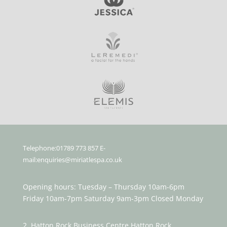
Telephone:01789 773 857 E-
mail:enquiries@miriatlespa.co.uk
Opening hours: Tuesday – Thursday 10am-6pm
Friday 10am-7pm Saturday 9am-3pm Closed Monday
2, Hatton Rock Business Centre Hatton Rock