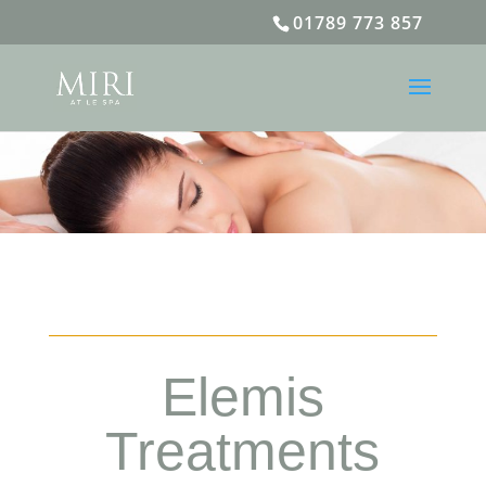
01789 773 857
Elemis
Treatments