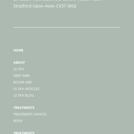
Stratford-Upon-Avon CV37 0NQ
HOME
ABOUT
LE SPA
MEET MIRI
ROOM HIRE
LE SPA ARTICLES
LE SPA BLOG
TREATMENTS
TREATMENT CHOICES
BODY
TREATMENTS