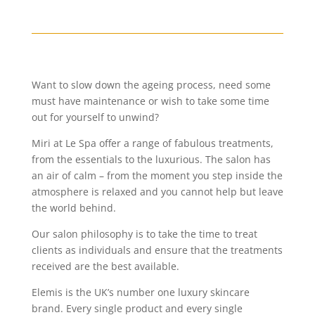
Want to slow down the ageing process, need some
must have maintenance or wish to take some time
out for yourself to unwind?
Miri at Le Spa offer a range of fabulous treatments,
from the essentials to the luxurious. The salon has
an air of calm – from the moment you step inside the
atmosphere is relaxed and you cannot help but leave
the world behind.
Our salon philosophy is to take the time to treat
clients as individuals and ensure that the treatments
received are the best available.
Elemis is the UK’s number one luxury skincare
brand. Every single product and every single