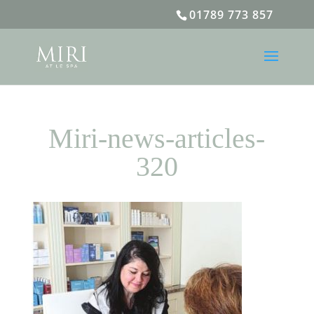
01789 773 857
Miri-news-articles-
320