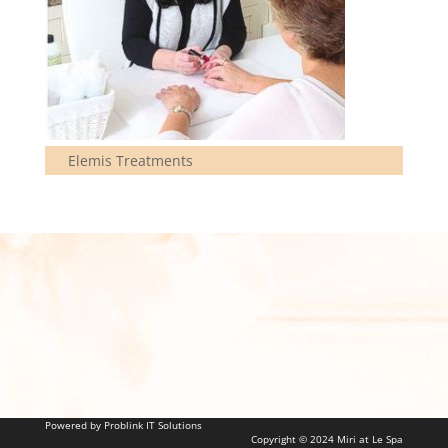
Elemis Treatments
Powered by Problink IT Solutions
Copyright © 2024 Miri at Le Spa