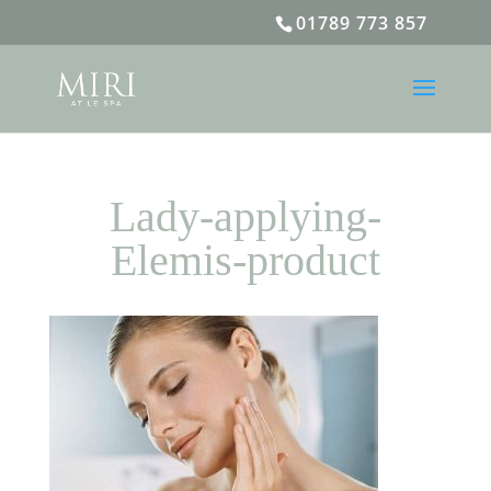
01789 773 857
Lady-applying-
Elemis-product