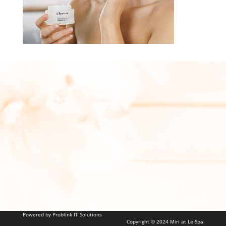
Powered by Problink IT Solutions
Copyright © 2024 Miri at Le Spa