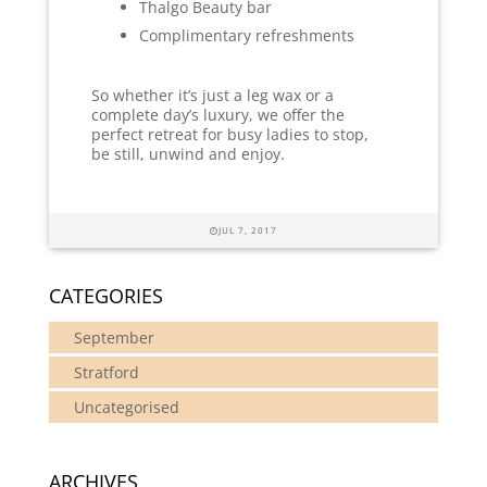
Thalgo Beauty bar
Complimentary refreshments
So whether it’s just a leg wax or a
complete day’s luxury, we offer the
perfect retreat for busy ladies to stop,
be still, unwind and enjoy.
JUL 7, 2017
CATEGORIES
September
Stratford
Uncategorised
ARCHIVES