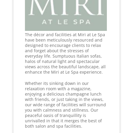
The décor and facilities at Miri at Le Spa
have been meticulously resourced and
designed to encourage clients to relax
and forget about the stresses of
everyday life. Sumptuous Italian sofas,
halos of natural light and spectacular
views across the beautiful landscape, all
enhance the Miri at Le Spa experience.
Whether its sinking down in our
relaxation room with a magazine,
enjoying a delicious champagne lunch
with friends, or just taking in the views,
our wide range of facilities will surround
you with calmness and stillness. Our
peaceful oasis of tranquillity is
unrivalled in that it merges the best of
both salon and spa facilities.