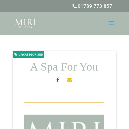
01789 773 857
UNCATEGORISED
A Spa For You