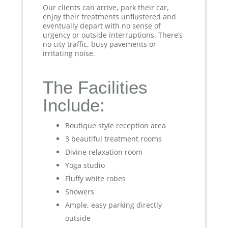
Our clients can arrive, park their car,
enjoy their treatments unflustered and
eventually depart with no sense of
urgency or outside interruptions. There’s
no city traffic, busy pavements or
irritating noise.
The Facilities
Include:
Boutique style reception area
3 beautiful treatment rooms
Divine relaxation room
Yoga studio
Fluffy white robes
Showers
Ample, easy parking directly
outside